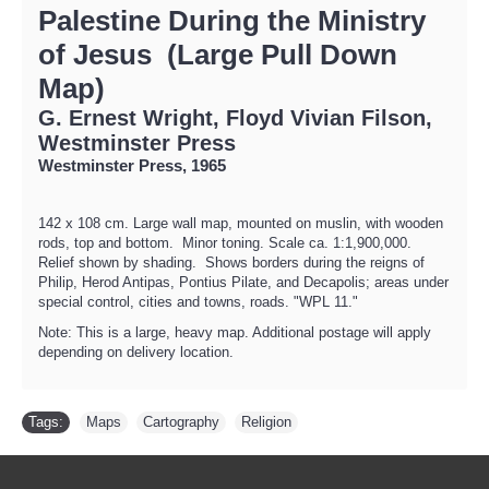
Palestine During the Ministry
of Jesus (Large Pull Down
Map)
G. Ernest Wright, Floyd Vivian Filson,
Westminster Press
Westminster Press, 1965
142 x 108 cm. Large wall map, mounted on muslin, with wooden
rods, top and bottom. Minor toning. Scale ca. 1:1,900,000.
Relief shown by shading. Shows borders during the reigns of
Philip, Herod Antipas, Pontius Pilate, and Decapolis; areas under
special control, cities and towns, roads. "WPL 11."
Note: This is a large, heavy map. Additional postage will apply
depending on delivery location.
Tags:
Maps
,
Cartography
,
Religion