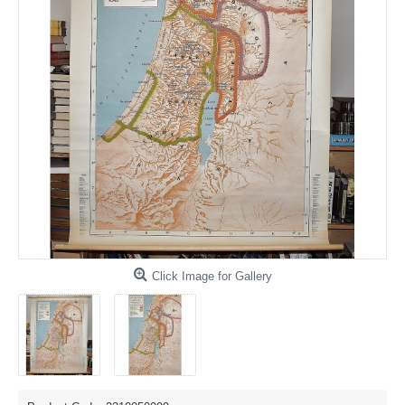
Click Image for Gallery