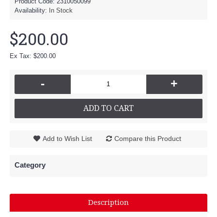
Product Code:
2310050099
Availability:
In Stock
$200.00
Ex Tax: $200.00
-
+
ADD TO CART
Add to Wish List
Compare this Product
Category
Description