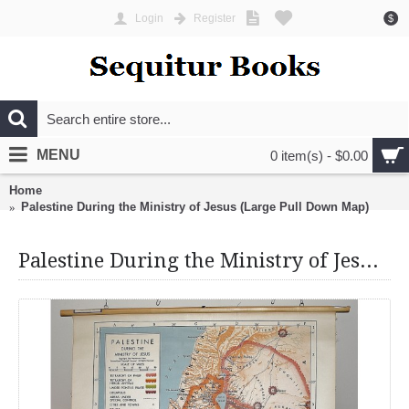
Login
Register
$
MENU
0 item(s) - $0.00
Home
Palestine During the Ministry of Jesus (Large Pull Down Map)
Palestine During the Ministry of Jesus (Large Pull Down Map)