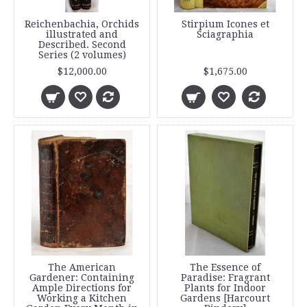
Reichenbachia, Orchids
Stirpium Icones et
illustrated and
Sciagraphia
Described. Second
Series (2 volumes)
$12,000.00
$1,675.00
The American
The Essence of
Gardener: Containing
Paradise: Fragrant
Ample Directions for
Plants for Indoor
Working a Kitchen
Gardens [Harcourt