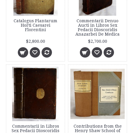
Catalogus Plantarum
Commentarii Denuo
Horti Caesarei
Aucti in Libros Sex
Florentini
Pedacii Dioscoridis
Anazarbei De Medica
$2,800.00
$2,700.00
Commentarii in Libros
Contributions from the
Sex Pedacii Dioscoridis
Henry Shaw School of