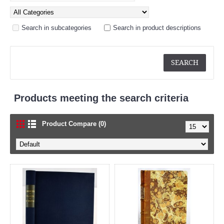
Search in subcategories
Search in product descriptions
Products meeting the search criteria
Product Compare (0)