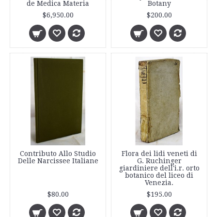
de Medica Materia
Botany
$6,950.00
$200.00
Contributo Allo Studio
Flora dei lidi veneti di
Delle Narcissee Italiane
G. Ruchinger
giardiniere dell'i.r. orto
botanico del liceo di
Venezia.
$80.00
$195.00