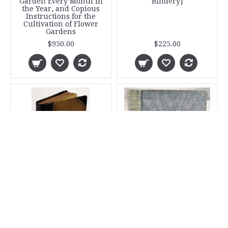
Garden Every Month in
Bindery]
the Year, and Copious
Instructions for the
Cultivation of Flower
Gardens
$950.00
$225.00
The Floral World and
The Italian Garden
Garden Guide
$100.00
$265.00