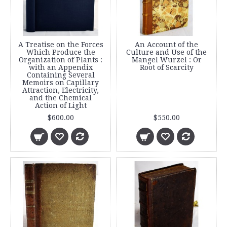
A Treatise on the Forces
An Account of the
Which Produce the
Culture and Use of the
Organization of Plants :
Mangel Wurzel : Or
with an Appendix
Root of Scarcity
Containing Several
Memoirs on Capillary
Attraction, Electricity,
and the Chemical
Action of Light
$600.00
$550.00