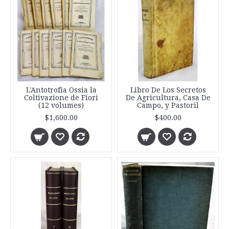
L'Antotrofia Ossia la
Libro De Los Secretos
Coltivazione de Fiori
De Agricultura, Casa De
(12 volumes)
Campo, y Pastoril
$1,600.00
$400.00