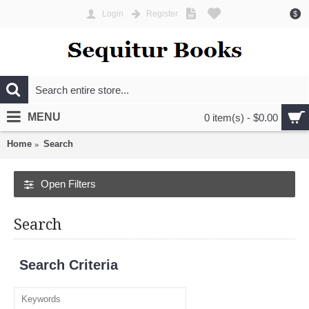
Login
Register
$
MENU
0 item(s) - $0.00
Home
Search
Open Filters
Search
Search Criteria