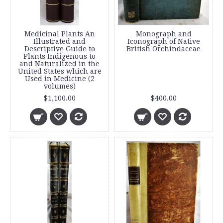
Medicinal Plants An
Monograph and
Illustrated and
Iconograph of Native
Descriptive Guide to
British Orchindaceae
Plants Indigenous to
and Naturalized in the
United States which are
Used in Medicine (2
volumes)
$1,100.00
$400.00