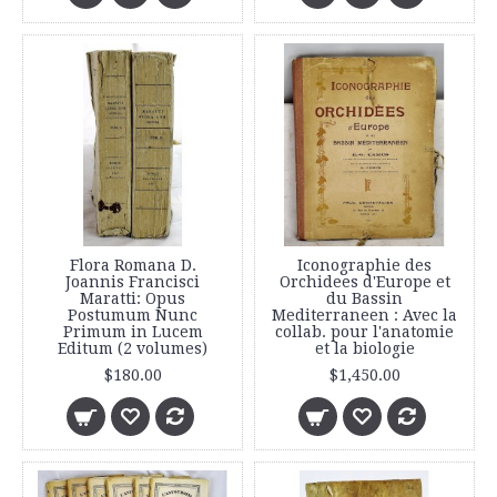
Flora Romana D.
Iconographie des
Joannis Francisci
Orchidees d'Europe et
Maratti: Opus
du Bassin
Postumum Nunc
Mediterraneen : Avec la
Primum in Lucem
collab. pour l'anatomie
Editum (2 volumes)
et la biologie
$180.00
$1,450.00