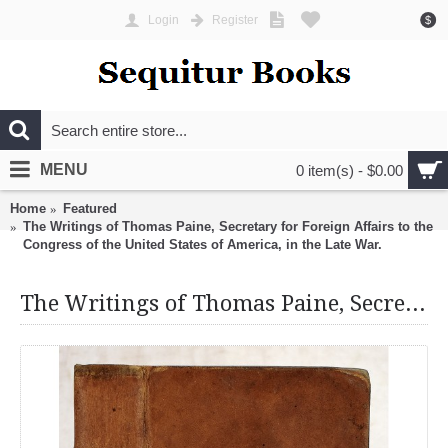
Login
Register
$
MENU
0 item(s) - $0.00
Home
Featured
The Writings of Thomas Paine, Secretary for Foreign Affairs to the
Congress of the United States of America, in the Late War.
The Writings of Thomas Paine, Secretary for Foreign Affairs to the Congress of the United States of America, in the Late War.