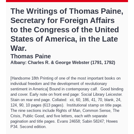
The Writings of Thomas Paine,
Secretary for Foreign Affairs
to the Congress of the United
States of America, in the Late
War.
Thomas Paine
Albany: Charles R. & George Webster (1791, 1792)
[Handsome 18th Printing of one of the most important books on
individual freedom and the development of revolutionary
sentiment in America] Bound in contemporary calf. Good binding
and cover. Early note on front end page: Social Library Leicester.
Stain on rear end page. Collated: xii, 60, 186, 41, 70, blank, 24,
124, 90, 10 pages (613 pages). Institutional stamp on title page.
The nine sections include Rights of Man, Common Sense, The
Crisis, Public Good, and five letters, each with separate
pagination and title pages. Evans 24658; Sabin 58247; Howes
P34. Second edition.