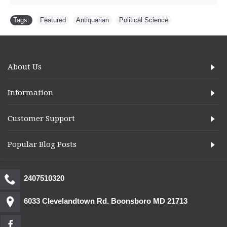
Tags:
Featured
,
Antiquarian
,
Political Science
About Us
Information
Customer Support
Popular Blog Posts
2407510320
6033 Clevelandtown Rd. Boonsboro MD 21713