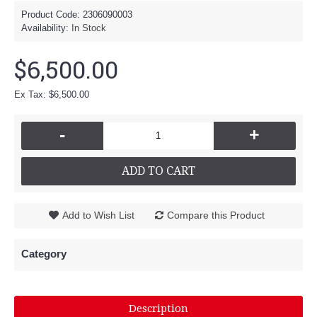
Product Code:
2306090003
Availability:
In Stock
$6,500.00
Ex Tax: $6,500.00
-
+
ADD TO CART
Add to Wish List
Compare this Product
Category
Description