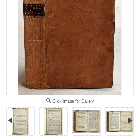
Click Image for Gallery