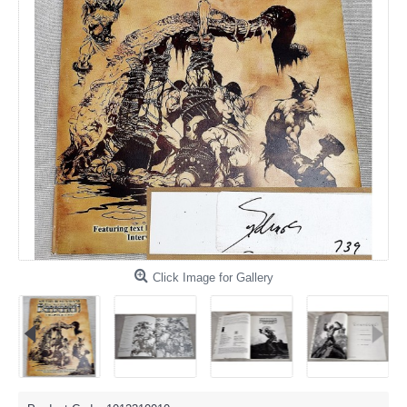
Click Image for Gallery