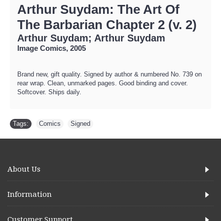
Arthur Suydam: The Art Of
The Barbarian Chapter 2 (v. 2)
Arthur Suydam; Arthur Suydam
Image Comics, 2005
Brand new, gift quality. Signed by author & numbered No. 739 on
rear wrap. Clean, unmarked pages. Good binding and cover.
Softcover. Ships daily.
Tags:
Comics
,
Signed
About Us
Information
Customer Support