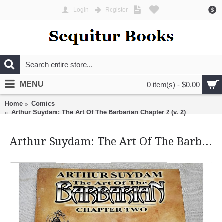
Login
Register
$
MENU
0 item(s) - $0.00
Home
Comics
Arthur Suydam: The Art Of The Barbarian Chapter 2 (v. 2)
Arthur Suydam: The Art Of The Barbarian Chapter 2 (v. 2)