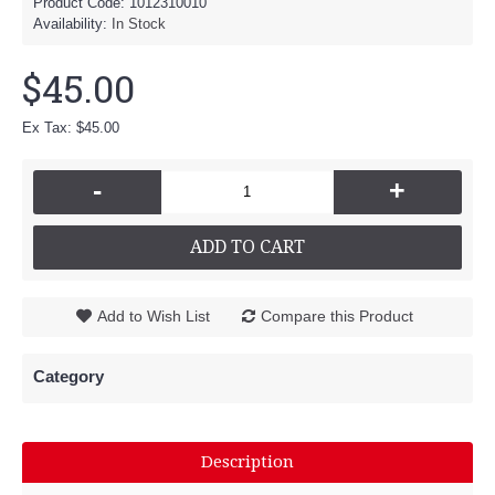
Product Code:
1012310010
Availability:
In Stock
$45.00
Ex Tax: $45.00
-
+
ADD TO CART
Add to Wish List
Compare this Product
Category
Description