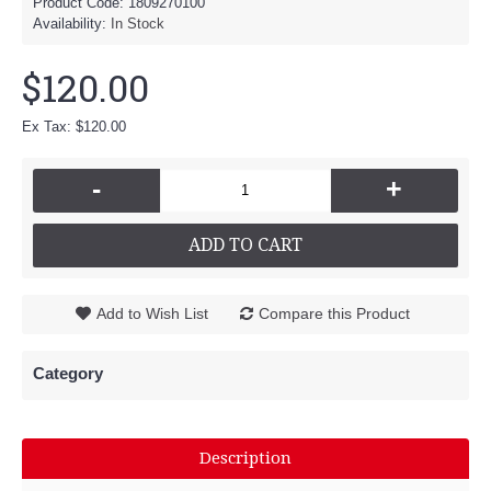
Product Code:
1809270100
Availability:
In Stock
$120.00
Ex Tax: $120.00
-
+
ADD TO CART
Add to Wish List
Compare this Product
Category
Description