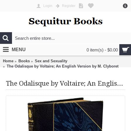
Login
Register
$
MENU
0 item(s) - $0.00
Home
Books
Sex and Sexuality
The Odalisque by Voltaire; An English Version by M. Clyboret
The Odalisque by Voltaire; An English Version by M. Clyboret