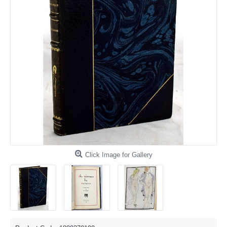
Click Image for Gallery