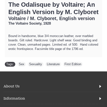
The Odalisque by Voltaire; An
English Version by M. Clyboret
Voltaire / M. Clyboret, English version
The Voltaire Society, 1928
Bound in handsome, blue 3/4 moroccan leather, over marbled
boards. Gilt ruled. Hardcover. Light shelf wear. Good binding and
cover. Clean, unmarked pages. Limited ed. of 500. Hand colored
erotic frontispiece. Facsimile title page of the 1796 ed.
Tags:
Sex
,
Sexuality
,
Literature
,
First Edition
About Us
Information