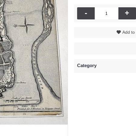
-
+
Add to 
Category