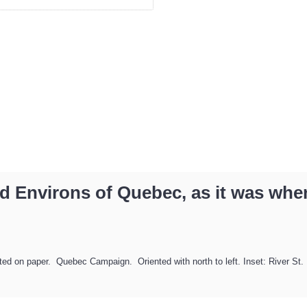
d Environs of Quebec, as it was when
on paper. Quebec Campaign. Oriented with north to left. Inset: River St. Lau