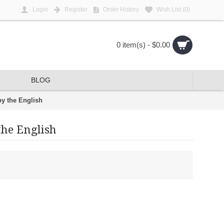
Login
Register
Order History
Wish List (
0
)
0 item(s) - $0.00
BLOG
by the English
the English