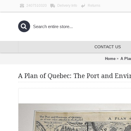
2407510320
Delivery Info
Returns
CONTACT US
Home
A Pla
A Plan of Quebec: The Port and Envir