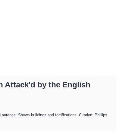
 Attack'd by the English
rence. Shows buildings and fortifications. Citation: Phillips.