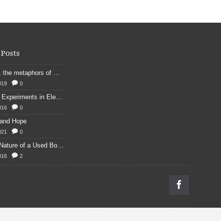
 Posts
Kennings, the metaphors of meaning in Old English: hronrad and whale roads
019
0
Franklin's Experiments in Elecricity
016
0
 and Hope
021
0
Physical Nature of a Used Bookstore
016
2