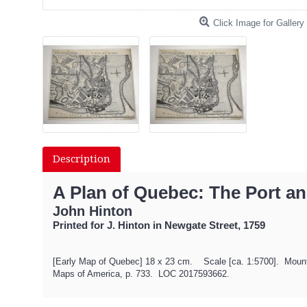
Click Image for Gallery
Description
A Plan of Quebec: The Port an
John Hinton
Printed for J. Hinton in Newgate Street, 1759
[Early Map of Quebec] 18 x 23 cm. Scale [ca. 1:5700]. Mounted 
Maps of America, p. 733. LOC 2017593662.