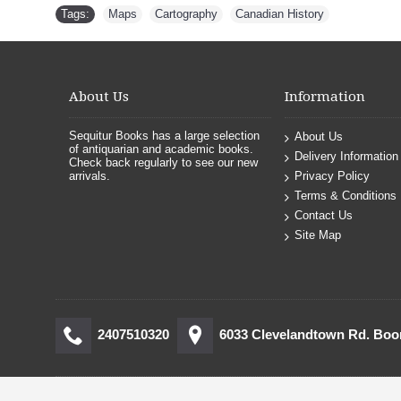
Tags:
Maps
,
Cartography
,
Canadian History
About Us
Information
Sequitur Books has a large selection
About Us
of antiquarian and academic books.
Delivery Information
Check back regularly to see our new
arrivals.
Privacy Policy
Terms & Conditions
Contact Us
Site Map
2407510320
6033 Clevelandtown Rd. Bo