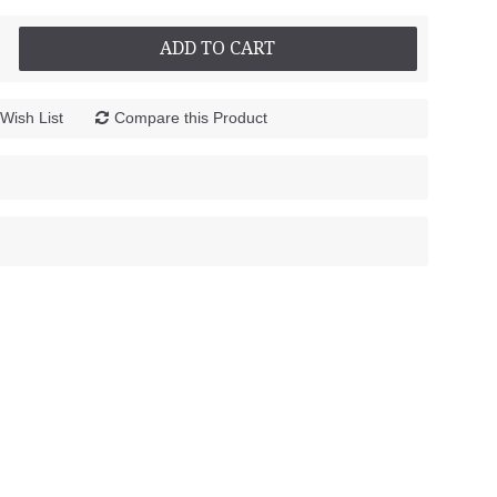
ADD TO CART
Wish List
Compare this Product