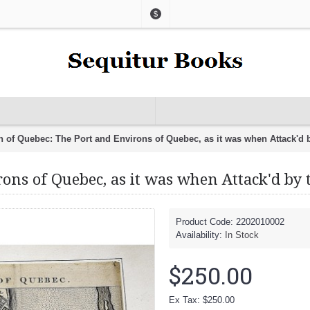
$
n of Quebec: The Port and Environs of Quebec, as it was when Attack'd 
ons of Quebec, as it was when Attack'd by 
Product Code:
2202010002
Availability:
In Stock
$250.00
Ex Tax: $250.00