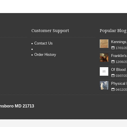
Customer Support
Popular Blog
Contact Us
17/01/2
Order History
12/06/2
Of Blood
03/07/2
04/12/2
onsboro MD 21713