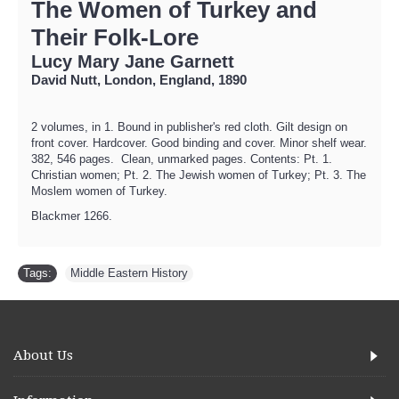
The Women of Turkey and
Their Folk-Lore
Lucy Mary Jane Garnett
David Nutt, London, England, 1890
2 volumes, in 1. Bound in publisher's red cloth. Gilt design on
front cover. Hardcover. Good binding and cover. Minor shelf wear.
382, 546 pages. Clean, unmarked pages. Contents: Pt. 1.
Christian women; Pt. 2. The Jewish women of Turkey; Pt. 3. The
Moslem women of Turkey.
Blackmer 1266.
Tags:
Middle Eastern History
About Us