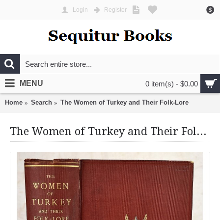
Login
Register
$
MENU
0 item(s) - $0.00
Home
Search
The Women of Turkey and Their Folk-Lore
The Women of Turkey and Their Folk-Lore