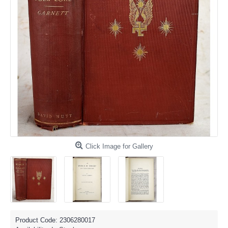
Click Image for Gallery
Product Code:
2306280017