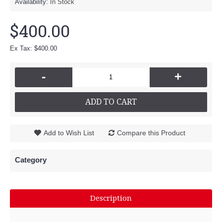
Availability:
In Stock
$400.00
Ex Tax: $400.00
-
+
ADD TO CART
Add to Wish List
Compare this Product
Category
Description