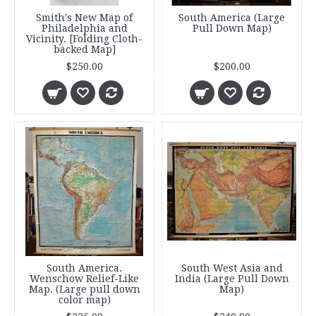
Smith's New Map of
South America (Large
Philadelphia and
Pull Down Map)
Vicinity. [Folding Cloth-
backed Map]
$250.00
$200.00
South America.
South West Asia and
Wenschow Relief-Like
India (Large Pull Down
Map. (Large pull down
Map)
color map)