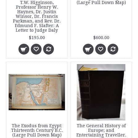
T.W. Higginson,
(Large Pull Down Map)
Professor Henry W.
Haynes, Dr. Justin
Winsor, Dr. Francis
Parkman, and Rev. Dr.
Edmund F. Slafter: A
Letter to Judge Daly
$195.00
$600.00
The Exodus from Egypt:
The General History of
Thirteenth Century B.C.
Europe; and
(Large Pull Down Map)
Entertaining Traveller.