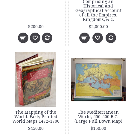
Comprising an
Historical and
Geographical Account
of all the Empires,
Kingdoms, & c.
$200.00
$2,000.00
The Mapping of the
The Mediterranean
World. Early Printed
World, 550-500 B.C.
World Maps 1472-1700
(Large Pull Down Map)
$450.00
$150.00