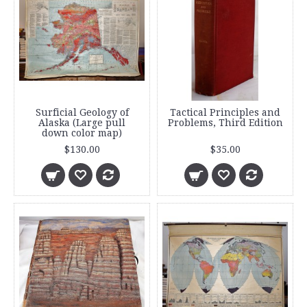
Surficial Geology of
Tactical Principles and
Alaska (Large pull
Problems, Third Edition
down color map)
$130.00
$35.00