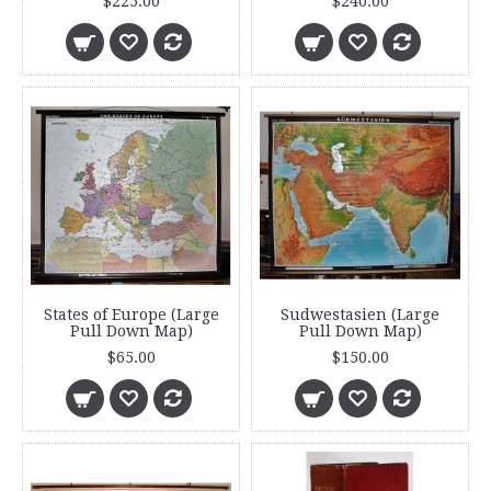
$225.00
$240.00
States of Europe (Large
Sudwestasien (Large
Pull Down Map)
Pull Down Map)
$65.00
$150.00