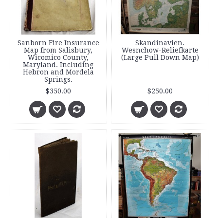
Sanborn Fire Insurance
Skandinavien.
Map from Salisbury,
Wesnchow-Reliefkarte
Wicomico County,
(Large Pull Down Map)
Maryland. Including
Hebron and Mordela
Springs.
$350.00
$250.00