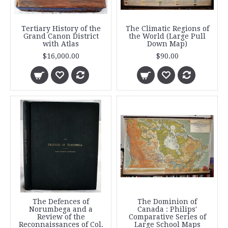
Tertiary History of the
The Climatic Regions of
Grand Canon District
the World (Large Pull
with Atlas
Down Map)
$16,000.00
$90.00
The Defences of
The Dominion of
Norumbega and a
Canada : Philips'
Review of the
Comparative Series of
Reconnaissances of Col.
Large School Maps