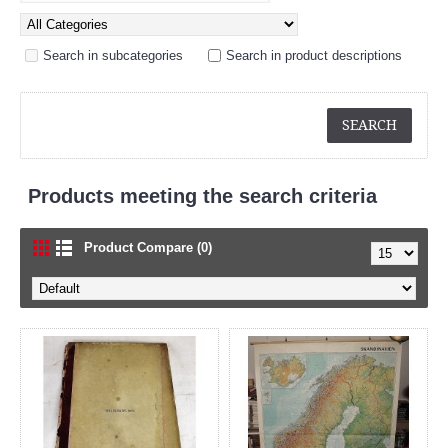
Search in subcategories
Search in product descriptions
Products meeting the search criteria
Product Compare (0)