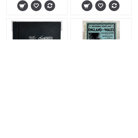
The National Standard
The Reversible Road
Family and Business
Map of England and
Atlas of the World:
Wales. Northern
Specially Adapted for
Section Backed by
Commercial and
Southern Section
Library Reference
$200.00
$45.00