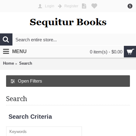
Login
Register
$
MENU
0 item(s) - $0.00
Home
Search
Open Filters
Search
Search Criteria