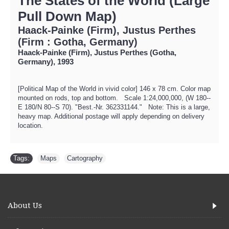
The States of the World (Large
Pull Down Map)
Haack-Painke (Firm), Justus Perthes
(Firm : Gotha, Germany)
Haack-Painke (Firm), Justus Perthes (Gotha,
Germany), 1993
[Political Map of the World in vivid color] 146 x 78 cm. Color map
mounted on rods, top and bottom. Scale 1:24,000,000, (W 180--
E 180/N 80--S 70). "Best.-Nr. 362331144." Note: This is a large,
heavy map. Additional postage will apply depending on delivery
location.
Tags:
Maps
,
Cartography
About Us