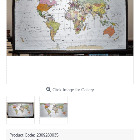
Click Image for Gallery
Product Code:
2309280035