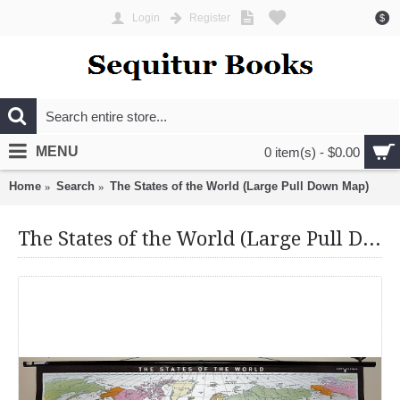
Login
Register
$
MENU
0 item(s) - $0.00
Home
Search
The States of the World (Large Pull Down Map)
The States of the World (Large Pull Down Map)