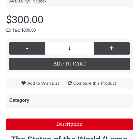
Availability:
In Stock
$300.00
Ex Tax: $300.00
-
+
ADD TO CART
Add to Wish List
Compare this Product
Category
Description