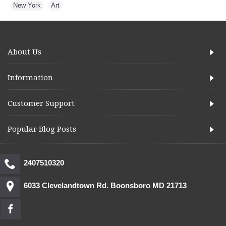
New York
,
Art
About Us
Information
Customer Support
Popular Blog Posts
2407510320
6033 Clevelandtown Rd. Boonsboro MD 21713