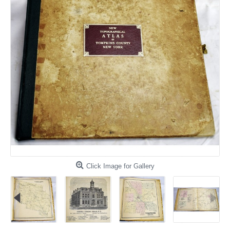
Click Image for Gallery