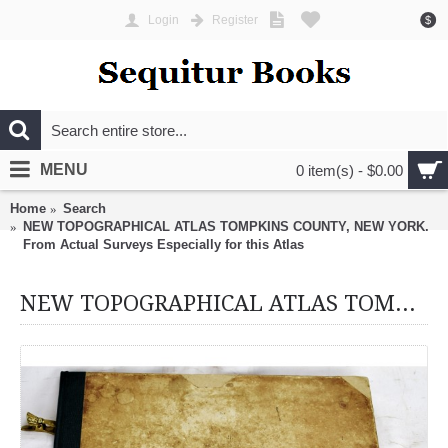
Login
Register
$
MENU
0 item(s) - $0.00
Home
Search
NEW TOPOGRAPHICAL ATLAS TOMPKINS COUNTY, NEW YORK.
From Actual Surveys Especially for this Atlas
NEW TOPOGRAPHICAL ATLAS TOMPKINS COUNTY, NEW YORK. From Actual Surveys Especially for this Atlas