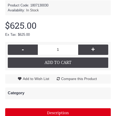
Product Code:
1807130030
Availability:
In Stock
$625.00
Ex Tax: $625.00
-
+
ADD TO CART
Add to Wish List
Compare this Product
Category
Description