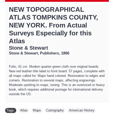
NEW TOPOGRAPHICAL
ATLAS TOMPKINS COUNTY,
NEW YORK. From Actual
Surveys Especially for this
Atlas
Stone & Stewart
Stone & Stewart, Publishers, 1866
Folio, 41 cm. Modern quarter green cloth over original boards.
New red leather title label to front board. 57 pages, complete with
all maps called for. Maps hand colored. Restoration to edges and
corners. Restoration to several maps, affecting engravings.
Moderate spotting to maps, toning. This is an oversized or heavy
book, which requires additional postage for international delivery
outside the US.
Tags:
Atlas
,
Maps
,
Cartography
,
American History
,