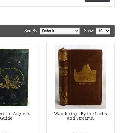
Sort By:
Show:
rican Angler's
Wanderings By the Lochs
Guide
and Streams.