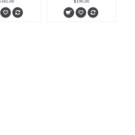
$345.00
$190.00