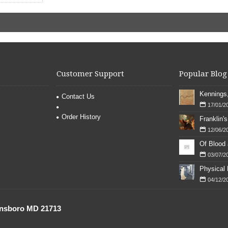
Customer Support
Popular Blog
Contact Us
17/01/2
Order History
12/06/2
Of Blood
03/07/2
04/12/2
onsboro MD 21713