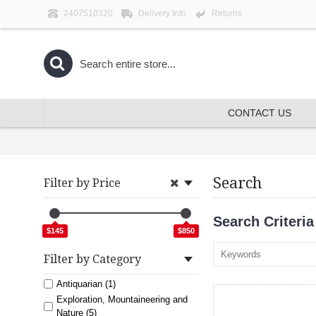
2407510320
Delivery Info
Returns
CONTACT US
Search
Filter by Price
Search Criteria
$145
$850
Filter by Category
Antiquarian (1)
Exploration, Mountaineering and
Nature (5)