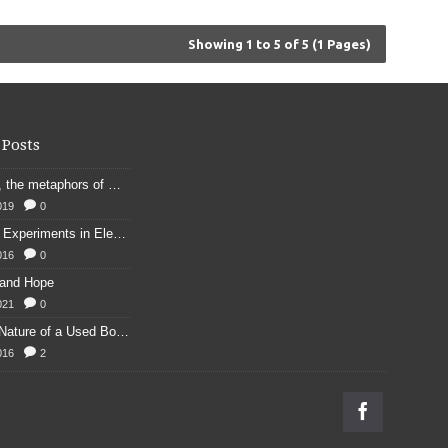
Showing 1 to 5 of 5 (1 Pages)
 Posts
Kennings, the metaphors of meaning in Old English: hronrad and whale roads
019
0
Franklin's Experiments in Elecricity
016
0
 and Hope
021
0
Physical Nature of a Used Bookstore
016
2