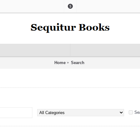
$
Home
Search
Se