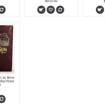
$850.00
n in New
Maritime
s