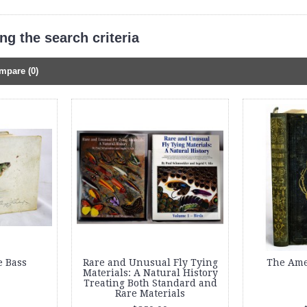
g the search criteria
mpare (0)
e Bass
Rare and Unusual Fly Tying
The Ame
Materials: A Natural History
Treating Both Standard and
Rare Materials