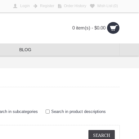
Login
Register
Order History
Wish List (
0
)
0 item(s) - $0.00
BLOG
arch in subcategories
Search in product descriptions