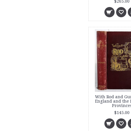
$265.00
With Rod and Gu
England and the 
Province
$145.00