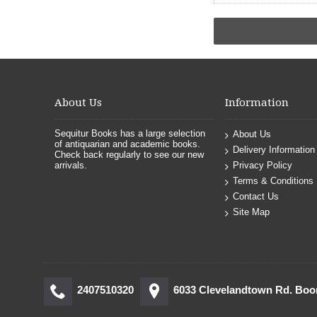
About Us
Information
Sequitur Books has a large selection
About Us
of antiquarian and academic books.
Delivery Information
Check back regularly to see our new
arrivals.
Privacy Policy
Terms & Conditions
Contact Us
Site Map
2407510320
6033 Clevelandtown Rd. Bo