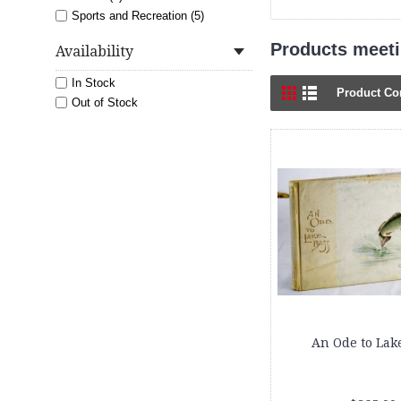
Sports and Recreation (5)
Products meetin
Availability
In Stock
Product Co
Out of Stock
An Ode to Lak