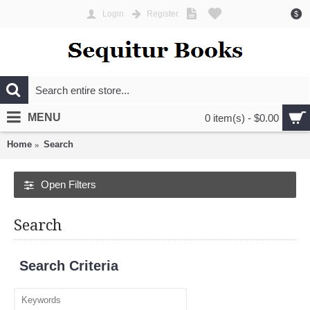
Login
Register
$
MENU
0 item(s) - $0.00
Home
Search
Open Filters
Search
Search Criteria