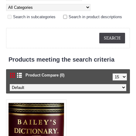
Search in subcategories
Search in product descriptions
Products meeting the search criteria
Product Compare (0)