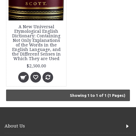
A New Universal
Etymological English
Dictionary: Containing
Not Only Explanations
of the Words in the
English Language, and
the Different Senses in
Which They are Used
$2,500.00
Showing 1 to 1 of 1 (1 Pages)
About Us