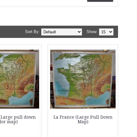
Sort By:
Show:
(Large pull down
La France (Large Pull Down
lor map)
Map)