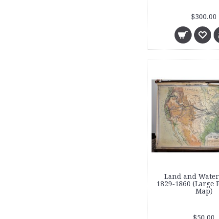
$300.00
Land and Water
1829-1860 (Large 
Map)
$50.00