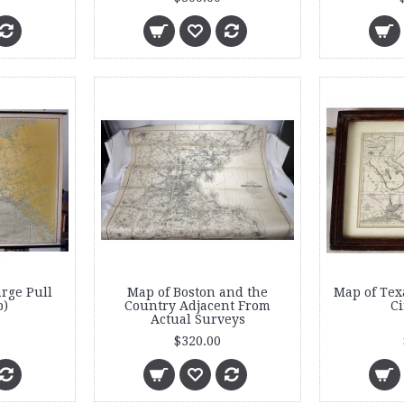
arge Pull
Map of Boston and the
Map of Tex
)
Country Adjacent From
Ci
Actual Surveys
$320.00