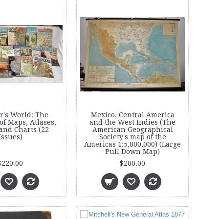
r's World: The
Mexico, Central America
f Maps, Atlases,
and the West Indies (The
and Charts (22
American Geographical
Issues)
Society's map of the
Americas 1:5,000,000) (Large
Pull Down Map)
$220.00
$200.00