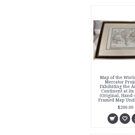
Map of the Worl
Mercator Proj
Exhibiting the 
Continent at its
(Original, Hand-
Framed Map Unde
$200.00