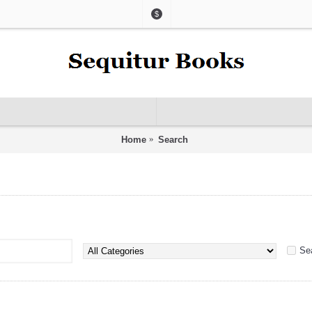
$
Home
Search
Se