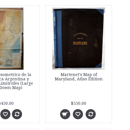
sometrico de la
Martenet's Map of
ca Argentina y
Maryland, Atlas Edition
imitrofes (Large
 Down Map)
$450.00
$550.00