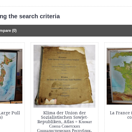
g the search criteria
mpare (0)
Large Pull
Klima der Union der
La France 
)
Sozialistischen Sowjet-
co
Republiken, Atlas = Климат
Союза Советских
Социалистических Республик,