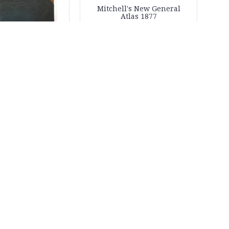
Mitchell's New General
Atlas 1877
's New General
las 1874
1,350.00
$1,200.00