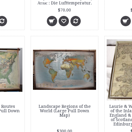
Атлас : Die Lufttemperatur.
$70.00
 Routes
Landscape Regions of the
Laurie & W
Pull Down
World (Large Pull Down
of the Inl
Map)
England & 
of Scotlan
Edinbur
$300.00