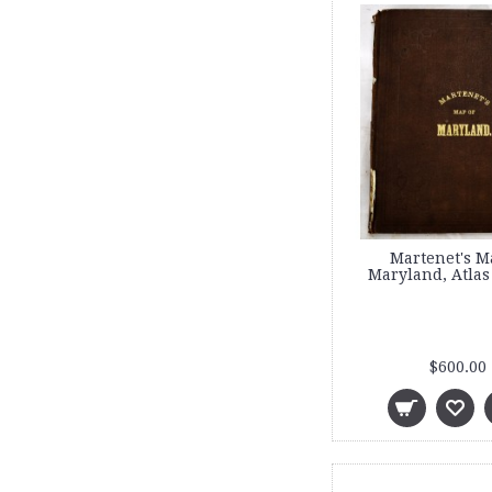
Martenet's M
Maryland, Atlas
$600.00