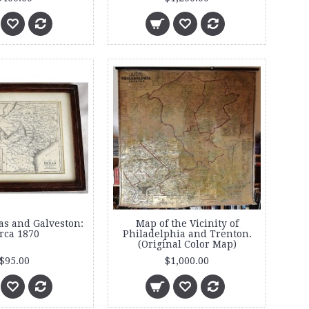
as and Galveston:
Map of the Vicinity of
rca 1870
Philadelphia and Trenton.
(Original Color Map)
$95.00
$1,000.00