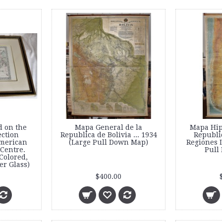
d on the
Mapa General de la
Mapa Hip
ection
Republica de Bolivia ... 1934
Republi
American
(Large Pull Down Map)
Regiones L
 Centre.
Pull
Colored,
r Glass)
$400.00