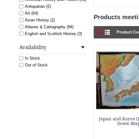
Antiquarian (5)
Art (64)
Products meetin
Asian History (2)
Atlases & Cartography (94)
Product Co
English and Scottish History (3)
Exploration, Mountaineering and
Nature (2)
Availability
Featured (5)
In Stock
French History and Language (1)
Out of Stock
History (8)
Italian History (2)
Latin American History (2)
Maps (213)
Military History (4)
Nautical (1)
Prints (13)
Japan and Korea (
Down Map