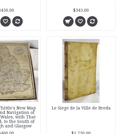
$450.00
$345.00
hittle's New Map
Le Siege de la Ville de Breda
and Navigation of
Wales, with That
d, to the South of
gh and Glasgow
$400.00
$1,250.00