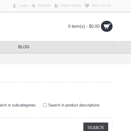
Login
Register
Order History
Wish List (
0
)
0 item(s) - $0.00
BLOG
arch in subcategories
Search in product descriptions