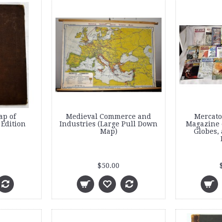
ap of
Medieval Commerce and
Mercato
 Edition
Industries (Large Pull Down
Magazine o
Map)
Globes, 
$50.00