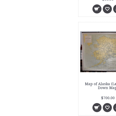
Map of Alaska (L
Down Map
$700.00