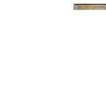
Mexico, Central 
and the West Indi
the Americas (La
down color 
$150.00