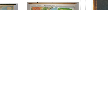
America,
Mexico, Central America,
Mitchell
es: Map of
West Indies and Northern
At
rge pull
South America (Large Pull
map)
Down Map)
$150.00
$