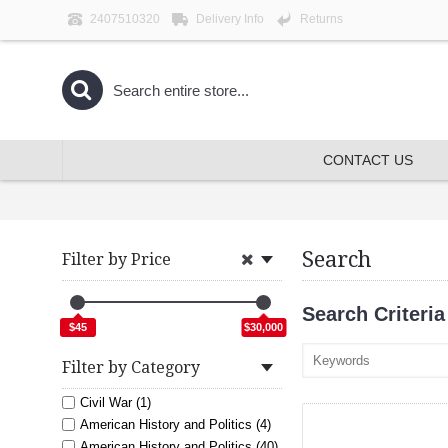
2407510320
Delivery Info
Returns
CONTACT US
Search
Filter by Price
Search Criteria
$45
$30,000
Filter by Category
Civil War (1)
American History and Politics (4)
American History and Politics (40)