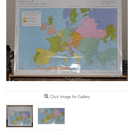
Click Image for Gallery