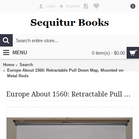
Login
Register
$
MENU
0 item(s) - $0.00
Home
Search
Europe About 1560: Retractable Pull Down Map, Mounted on
Metal Rods
Europe About 1560: Retractable Pull Down Map, Mounted on Metal Rods