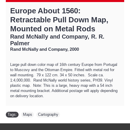
Europe About 1560:
Retractable Pull Down Map,
Mounted on Metal Rods
Rand McNally and Company, R. R.
Palmer
Rand McNally and Company, 2000
Large pull down color map of 16th century Europe from Portugal
to Muscovy and the Ottoman Empire. Fitted with metal rod for
wall mounting. 79 x 122 cm. 34 x 50 inches. Scale ca.
1:4,000,000. Rand McNally world history series, PH39. Vinyl
plastic map. Note: This is a large, heavy map with a 54 inch
metal mounting bracket. Additional postage will apply depending
on delivery location.
Tags:
Maps
,
Cartography