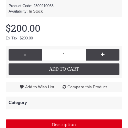
Product Code:
2309210063
Availability:
In Stock
$200.00
Ex Tax: $200.00
-
+
ADD TO CART
Add to Wish List
Compare this Product
Category
Description